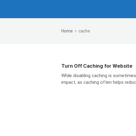
Home
cache
Turn Off Caching for Website
While disabling caching is sometimes
impact, as caching often helps reduce