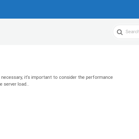
Search
For
 necessary, it’s important to consider the performance
 server load...