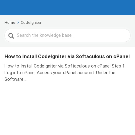
Home
CodeIgniter
Search
For
How to Install CodeIgniter via Softaculous on cPanel
How to Install CodeIgniter via Softaculous on cPanel Step 1:
Log into cPanel Access your cPanel account. Under the
Software...