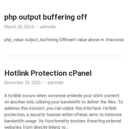
php output buffering off
March 28, 2024
adminkb
php_value output_buffering Offinsert value above in .htaccess
Hotlink Protection cPanel
December 29, 2023
adminkb
A hotlink occurs when someone embeds your site’s content
on another site, utilizing your bandwidth to deliver the files. To
address this concern, you can utilize this interface. Hotlink
protection, a security feature within cPanel, aims to minimize
bandwidth usage. Its functionality involves thwarting external
websites from directly linking to…