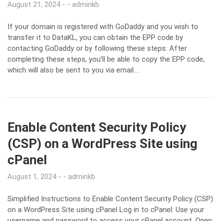
August 21, 2024
adminkb
If your domain is registered with GoDaddy and you wish to
transfer it to DataKL, you can obtain the EPP code by
contacting GoDaddy or by following these steps: After
completing these steps, you’ll be able to copy the EPP code,
which will also be sent to you via email….
Enable Content Security Policy
(CSP) on a WordPress Site using
cPanel
August 1, 2024
adminkb
Simplified Instructions to Enable Content Security Policy (CSP)
on a WordPress Site using cPanel Log in to cPanel: Use your
username and password to access your cPanel account. Open