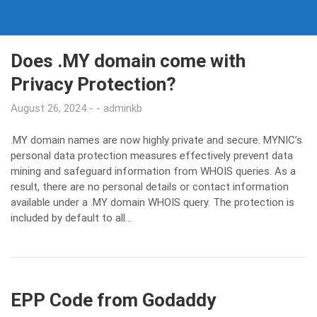
Does .MY domain come with
Privacy Protection?
August 26, 2024
adminkb
.MY domain names are now highly private and secure. MYNIC’s
personal data protection measures effectively prevent data
mining and safeguard information from WHOIS queries. As a
result, there are no personal details or contact information
available under a .MY domain WHOIS query. The protection is
included by default to all…
EPP Code from Godaddy