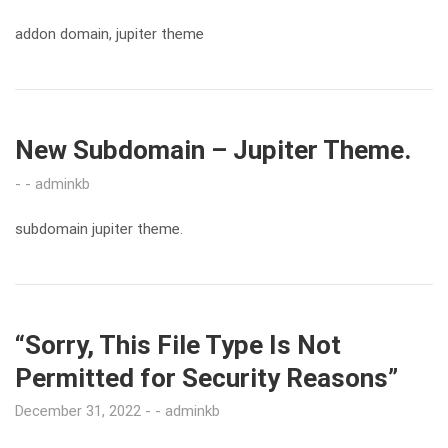
addon domain, jupiter theme
New Subdomain – Jupiter Theme.
adminkb
subdomain jupiter theme.
“Sorry, This File Type Is Not
Permitted for Security Reasons”
December 31, 2022
adminkb