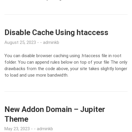
Disable Cache Using htaccess
August 25, 2023
adminkb
You can disable browser caching using .htaccess file in root
folder. You can append rules below on top of your file The only
drawbacks from the code above, your site takes slightly longer
to load and use more bandwidth.
New Addon Domain – Jupiter
Theme
May 23, 2023
adminkb