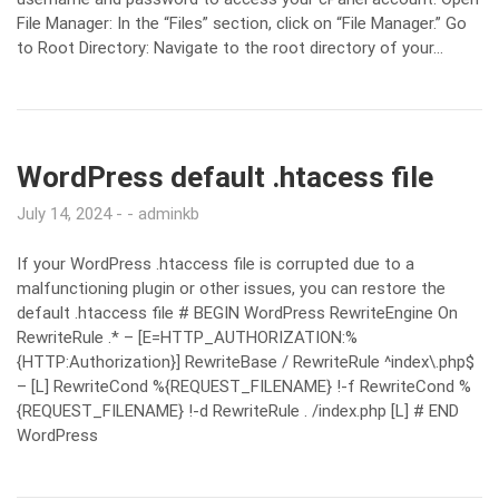
File Manager: In the “Files” section, click on “File Manager.” Go
to Root Directory: Navigate to the root directory of your…
WordPress default .htacess file
July 14, 2024
adminkb
If your WordPress .htaccess file is corrupted due to a
malfunctioning plugin or other issues, you can restore the
default .htaccess file # BEGIN WordPress RewriteEngine On
RewriteRule .* – [E=HTTP_AUTHORIZATION:%
{HTTP:Authorization}] RewriteBase / RewriteRule ^index\.php$
– [L] RewriteCond %{REQUEST_FILENAME} !-f RewriteCond %
{REQUEST_FILENAME} !-d RewriteRule . /index.php [L] # END
WordPress