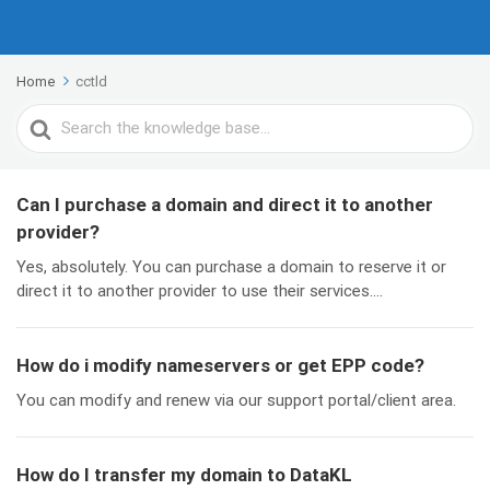
Home
cctld
Search
For
Can I purchase a domain and direct it to another
provider?
Yes, absolutely. You can purchase a domain to reserve it or
direct it to another provider to use their services....
How do i modify nameservers or get EPP code?
You can modify and renew via our support portal/client area.
How do I transfer my domain to DataKL