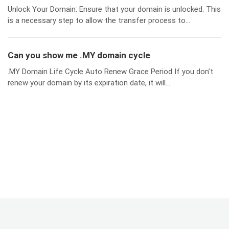
Unlock Your Domain: Ensure that your domain is unlocked. This
is a necessary step to allow the transfer process to...
Can you show me .MY domain cycle
.MY Domain Life Cycle Auto Renew Grace Period If you don’t
renew your domain by its expiration date, it will...