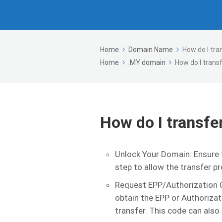
Home
Domain Name
How do I tr
Home
.MY domain
How do I trans
How do I transf
Unlock Your Domain: Ensure t
step to allow the transfer p
Request EPP/Authorization C
obtain the EPP or Authorizati
transfer. This code can also 