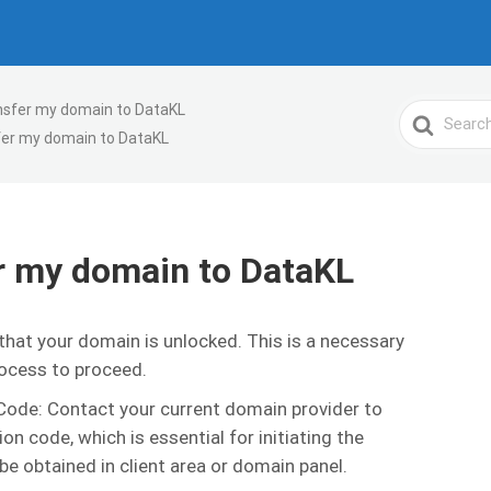
ansfer my domain to DataKL
Search
fer my domain to DataKL
For
er my domain to DataKL
hat your domain is unlocked. This is a necessary
rocess to proceed.
ode: Contact your current domain provider to
on code, which is essential for initiating the
be obtained in client area or domain panel.