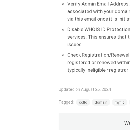
Verify Admin Email Address:
associated with your domain 
via this email once it is initia
Disable WHOIS ID Protection
services. This ensures that 
issues.
Check Registration/Renewal
registered or renewed within
typically ineligible *registrar
Updated on August 26, 2024
Tagged:
cctld
domain
mynic
Wa