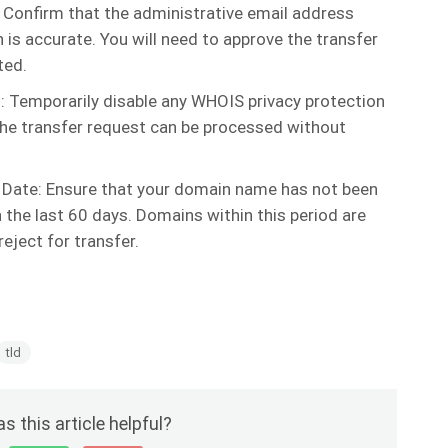
 Confirm that the administrative email address
is accurate. You will need to approve the transfer
ted.
: Temporarily disable any WHOIS privacy protection
the transfer request can be processed without
 Date: Ensure that your domain name has not been
 the last 60 days. Domains within this period are
 reject for transfer.
tld
s this article helpful?