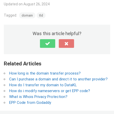
Updated on August 26, 2024
Tagged:
domain
tld
Was this article helpful?
Related Articles
How long is the domain transfer process?
Can I purchase a domain and direct it to another provider?
How do I transfer my domain to DataKL
How do i modify nameservers or get EPP code?
What is Whois Privacy Protection?
EPP Code from Godaddy