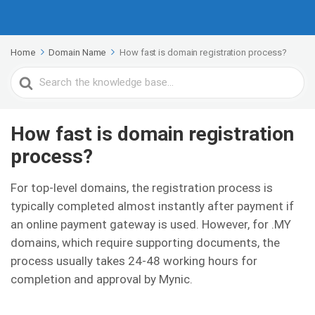
Home
Domain Name
How fast is domain registration process?
Search
For
How fast is domain registration
process?
For top-level domains, the registration process is
typically completed almost instantly after payment if
an online payment gateway is used. However, for .MY
domains, which require supporting documents, the
process usually takes 24-48 working hours for
completion and approval by Mynic.